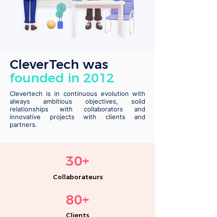
CleverTech was
founded in 2012
Clevertech is in continuous evolution with
always ambitious objectives, solid
relationships with collaborators and
innovative projects with clients and
partners.
30
+
Co
llabor
ate
urs
80+
Clients