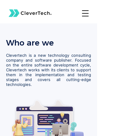
Who are we
Clevertech is a new technology consulting
company and software publisher. Focused
on the entire software development cycle,
Clevertech works with its clients to support
them in the implementation and testing
stages and covers all cutting-edge
technologies.