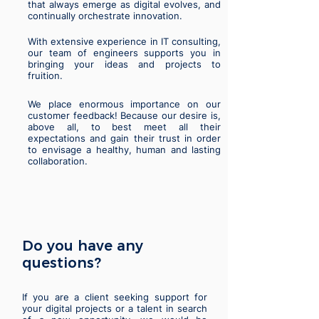
that always emerge as digital evolves, and
continually orchestrate innovation.
With extensive experience in IT consulting,
our team of engineers supports you in
bringing your ideas and projects to
fruition.
We place enormous importance on our
customer feedback! Because our desire is,
above all, to best meet all their
expectations and gain their trust in order
to envisage a healthy, human and lasting
collaboration.
Do you have any
questions?
If you are a client seeking support for
your digital projects or a talent in search