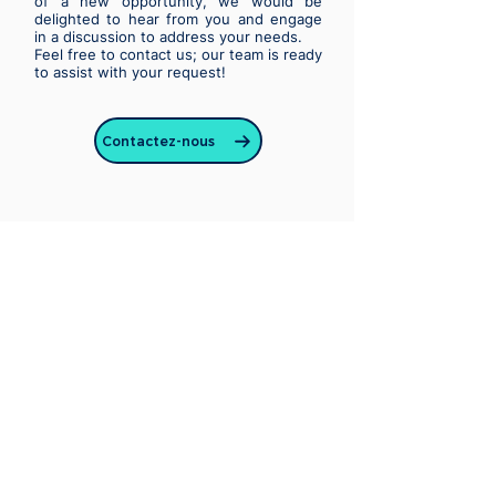
of a new opportunity, we would be
delighted to hear from you and engage
in a discussion to address your needs.
Feel free to contact us; our team is ready
to assist with your request!
Contactez-nous
CleverTech is a consulting company
and a software editor
specialized in new technologies
some information