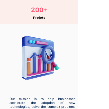
200
+
Projets
Our mission is to help businesses
accelerate the adoption of new
technologies, solve the complex problems